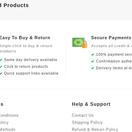
d Products
Easy To Buy & Return
Secure Payments
Single click to buy & return
Accepts all credit & 
products
100% payment secu
Same day delivery available
Confirmation authen
Click to return products
Delivery items at d
Quick support links available
Us
Help & Support
onditions
Contact Us
olicy
Shipping Policy
Methods
Refund & Return Policy