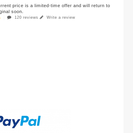
rent price is a limited-time offer and will return to
iginal soon.
120 reviews
Write a review