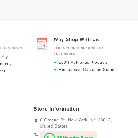
Why Shop With Us
debit cards
Trusted by thousands of
customers
rity
100% Authentic Products
ticity
Responsive Customer Support
oor
Store Information
6 Greene St, New York, NY 10012,
United States