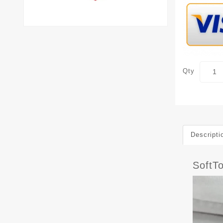
Qty
Descripti
SoftT