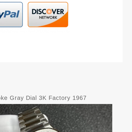
oke Gray Dial 3K Factory 1967