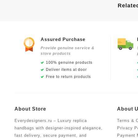
Relate
Assured Purchase
Provide genuine service &
store products
100% genuine products
Deliver items at door
Free to return products
About Store
About 
Everydesigners.ru – Luxury replica
Terms & C
handbags with designer-inspired elegance,
Privacy P
fast delivery, secure payment, and
Payment 