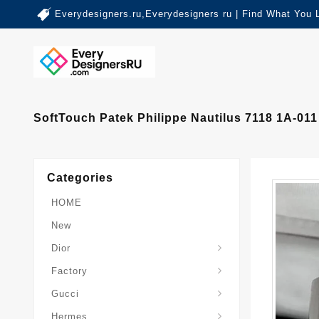
Everydesigners.ru,Everydesigners ru | Find What You 
SoftTouch Patek Philippe Nautilus 7118 1A-01
Categories
HOME
New
Dior
Factory
Gucci
Hermes