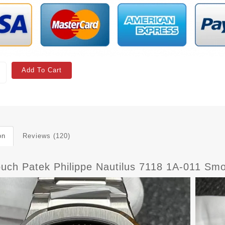
Add To Cart
on
Reviews (120)
ouch Patek Philippe Nautilus 7118 1A-011 Sm