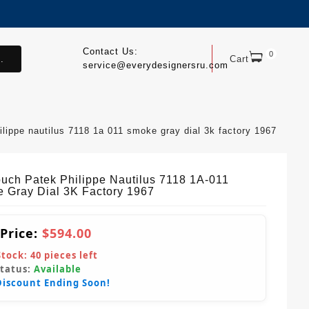
Contact Us:
0
.
Cart
service@everydesignersru.com
ilippe nautilus 7118 1a 011 smoke gray dial 3k factory 1967
ouch Patek Philippe Nautilus 7118 1A-011
 Gray Dial 3K Factory 1967
 Price:
$594.00
Stock:
40
pieces left
Status:
Available
Discount Ending Soon!