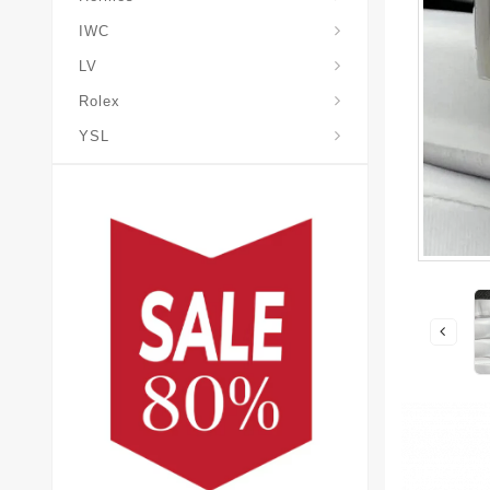
IWC
LV
Rolex
YSL