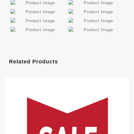
Related Products