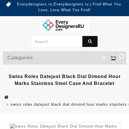
Everydesigners.ru,Everydesigners ru | Find What You
Love, Love What You Find!
0
Categories
Swiss Rolex Datejust Black Dial Dimond Hour
Marks Stainless Steel Case And Bracelet
swiss rolex datejust black dial dimond hour marks stainless 