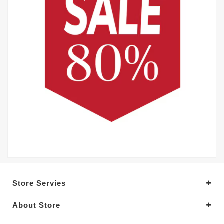
Store Servies
About Store