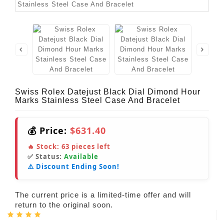
Swiss Rolex Datejust Black Dial Dimond Hour
Marks Stainless Steel Case And Bracelet
💰 Price:
$631.40
🔥 Stock:
63
pieces left
✅ Status:
Available
⚠️ Discount Ending Soon!
The current price is a limited-time offer and will
return to the original soon.