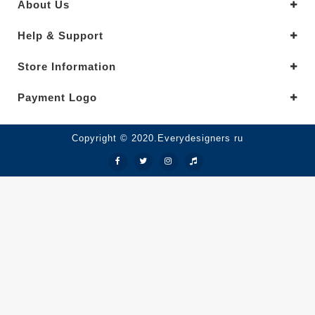
About Us
Help & Support
Store Information
Payment Logo
Copyright © 2020.Everydesigners ru