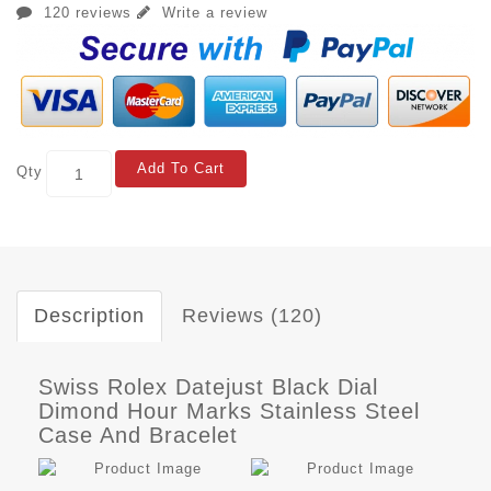
120 reviews
Write a review
Add To Cart
Qty
Description
Reviews (120)
Swiss Rolex Datejust Black Dial
Dimond Hour Marks Stainless Steel
Case And Bracelet