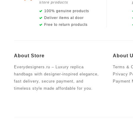
store products
100% genuine products
Deliver items at door
Free to return products
About Store
About 
Everydesigners.ru – Luxury replica
Terms & C
handbags with designer-inspired elegance,
Privacy P
fast delivery, secure payment, and
Payment 
timeless style made affordable for you.