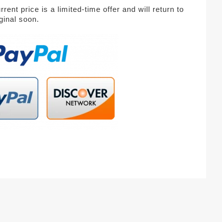
rent price is a limited-time offer and will return to
iginal soon.