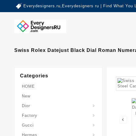
Everydesigners.ru,Everydesigners ru | Find What You 
Swiss Rolex Datejust Black Dial Roman Numera
Categories
HOME
New
Dior
Factory
Gucci
Hermes