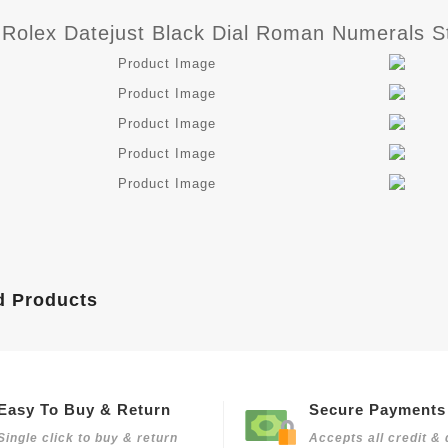
 Rolex Datejust Black Dial Roman Numerals St
d Products
Easy To Buy & Return
Secure Payments
Single click to buy & return
Accepts all credit & 