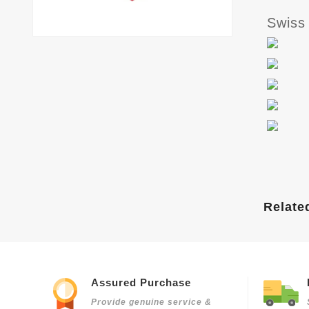
Swiss
Relate
Assured Purchase
Provide genuine service &