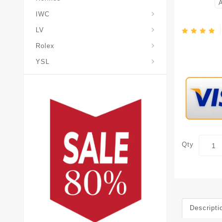
IWC
LV
Rolex
YSL
Qty
Descripti