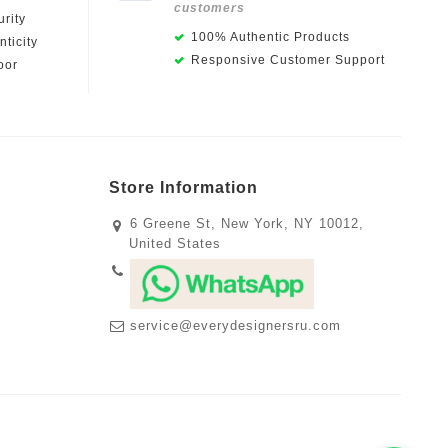
customers
rity
100% Authentic Products
ticity
Responsive Customer Support
oor
Store Information
6 Greene St, New York, NY 10012,
United States
service@everydesignersru.com