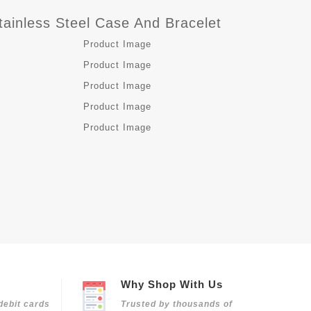
ainless Steel Case And Bracelet
Why Shop With Us
debit cards
Trusted by thousands of