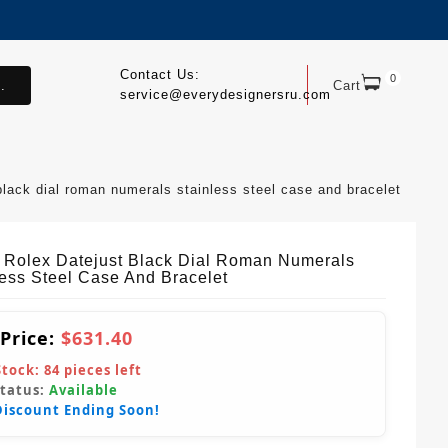
Contact Us:
0
.
Cart
service@everydesignersru.com
black dial roman numerals stainless steel case and bracelet
 Rolex Datejust Black Dial Roman Numerals
less Steel Case And Bracelet
 Price:
$631.40
Stock:
84
pieces left
Status:
Available
Discount Ending Soon!