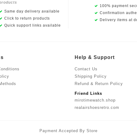
products
100% payment secu
Same day delivery available
Confirmation authen
Click to return products
Delivery items at d
Quick support links available
Us
Help & Support
onditions
Contact Us
olicy
Shipping Policy
Methods
Refund & Return Policy
Friend Links
mirotimewatch.shop
realairshoesretro.com
Payment Accepted By Store