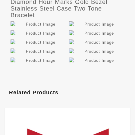
Diamond Hour Marks Gold Bezel
Stainless Steel Case Two Tone
Bracelet
Related Products