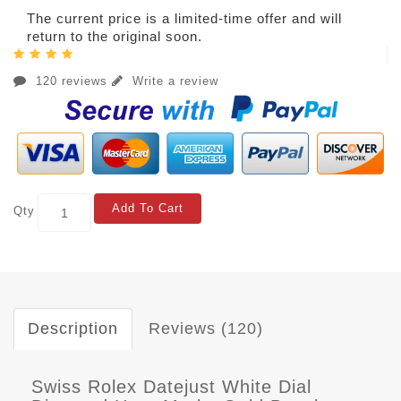
The current price is a limited-time offer and will
return to the original soon.
120 reviews
Write a review
Add To Cart
Qty
Description
Reviews (120)
Swiss Rolex Datejust White Dial