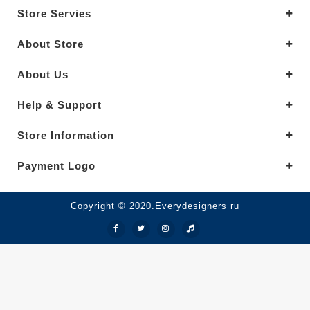
Store Servies
About Store
About Us
Help & Support
Store Information
Payment Logo
Copyright © 2020.Everydesigners ru