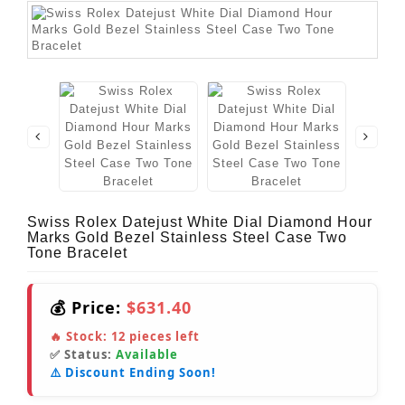
Swiss Rolex Datejust White Dial Diamond Hour
Marks Gold Bezel Stainless Steel Case Two
Tone Bracelet
💰 Price:
$631.40
🔥 Stock:
12
pieces left
✅ Status:
Available
⚠️ Discount Ending Soon!