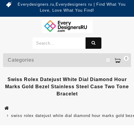
Everydesigners.ru,Everydesigners ru | Find What You
Love, Love What You Find!
0
Categories
Swiss Rolex Datejust White Dial Diamond Hour
Marks Gold Bezel Stainless Steel Case Two Tone
Bracelet
swiss rolex datejust white dial diamond hour marks gold beze