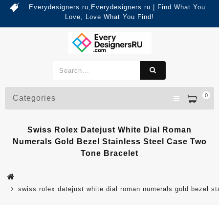
Everydesigners.ru,Everydesigners ru | Find What You
Love, Love What You Find!
0
Categories
Swiss Rolex Datejust White Dial Roman
Numerals Gold Bezel Stainless Steel Case Two
Tone Bracelet
swiss rolex datejust white dial roman numerals gold bezel st