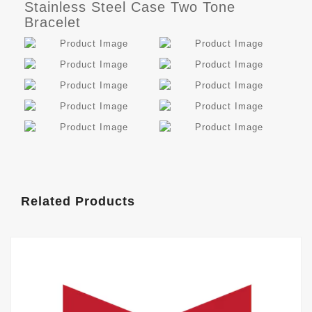
Stainless Steel Case Two Tone
Bracelet
Related Products