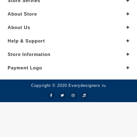
Store Servies
About Store
About Us
Help & Support
Store Information
Payment Logo
Copyright © 2020.Everydesigners ru