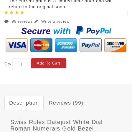
The current price is a limited-time offer and will
return to the original soon.
99 reviews
Write a review
Add To Cart
Qty
Description
Reviews (99)
Swiss Rolex Datejust White Dial
Roman Numerals Gold Bezel