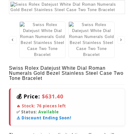
Swiss Rolex Datejust White Dial Roman
Numerals Gold Bezel Stainless Steel Case Two
Tone Bracelet
💰 Price:
$631.40
🔥 Stock:
76
pieces left
✅ Status:
Available
⚠️ Discount Ending Soon!