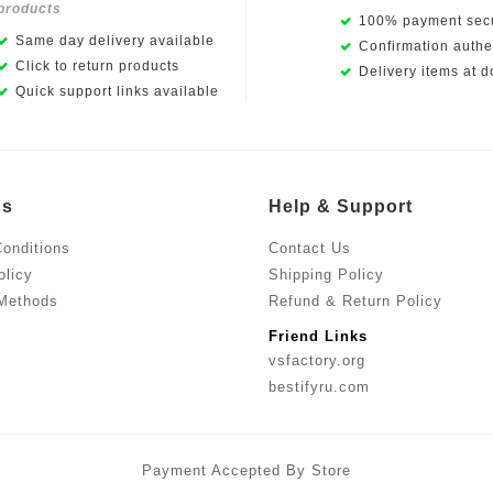
products
100% payment secu
Same day delivery available
Confirmation authen
Click to return products
Delivery items at d
Quick support links available
Us
Help & Support
onditions
Contact Us
olicy
Shipping Policy
Methods
Refund & Return Policy
Friend Links
vsfactory.org
bestifyru.com
Payment Accepted By Store