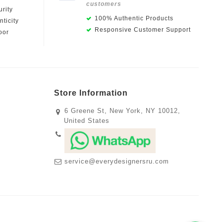
customers
rity
100% Authentic Products
ticity
Responsive Customer Support
oor
Store Information
6 Greene St, New York, NY 10012,
United States
service@everydesignersru.com