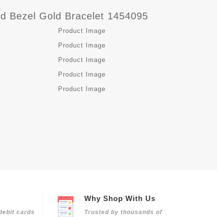
d Bezel Gold Bracelet 1454095
Why Shop With Us
debit cards
Trusted by thousands of