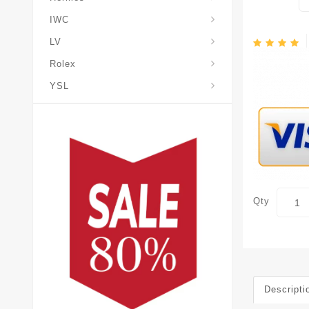
IWC
LV
Rolex
YSL
Qty
Descripti