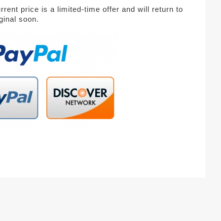
rent price is a limited-time offer and will return to
iginal soon.