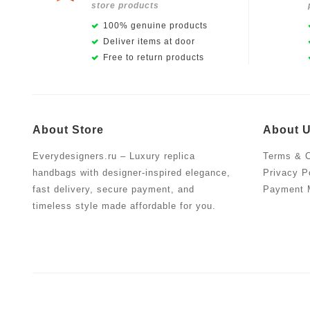
store products
100% genuine products
Deliver items at door
Free to return products
About Store
About 
Everydesigners.ru – Luxury replica
Terms & C
handbags with designer-inspired elegance,
Privacy P
fast delivery, secure payment, and
Payment 
timeless style made affordable for you.