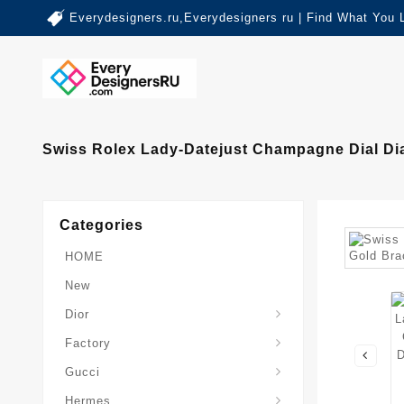
Everydesigners.ru,Everydesigners ru | Find What You 
Swiss Rolex Lady-Datejust Champagne Dial Di
Categories
HOME
New
Dior
Factory
Gucci
Hermes