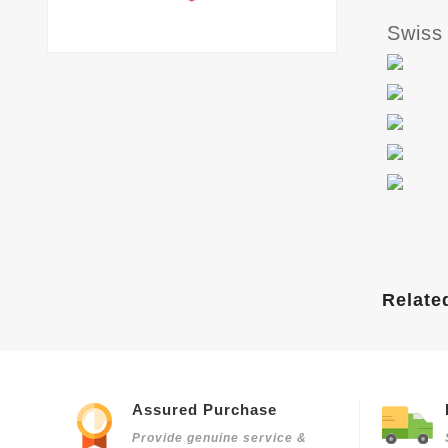
Swiss
Relate
Assured Purchase
Provide genuine service &