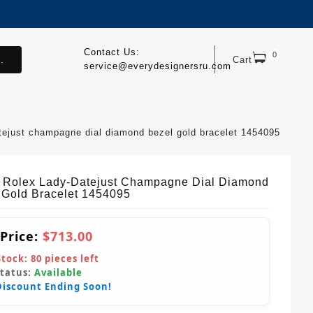
Contact Us:
0
.
Cart
service@everydesignersru.com
atejust champagne dial diamond bezel gold bracelet 1454095
 Rolex Lady-Datejust Champagne Dial Diamond
 Gold Bracelet 1454095
 Price:
$713.00
Stock:
80
pieces left
Status:
Available
Discount Ending Soon!