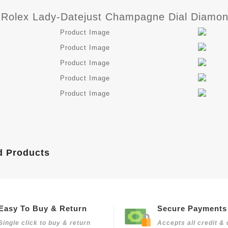
 Rolex Lady-Datejust Champagne Dial Diamon
d Products
Easy To Buy & Return
Secure Payments
Single click to buy & return
Accepts all credit & 