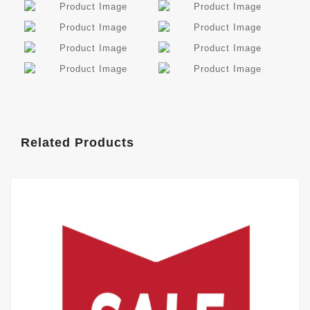
Related Products