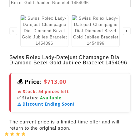
Swiss Rolex Lady-Datejust Champagne Dial
Diamond Bezel Gold Jubilee Bracelet 1454096
💰 Price:
$713.00
🔥 Stock:
54
pieces left
✅ Status:
Available
⚠️ Discount Ending Soon!
The current price is a limited-time offer and will
return to the original soon.