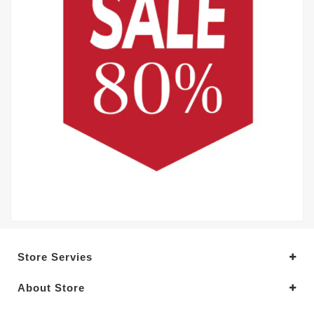
Store Servies
About Store