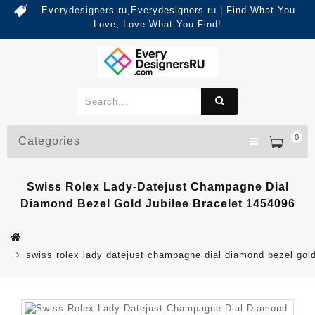
Everydesigners.ru,Everydesigners ru | Find What You
Love, Love What You Find!
0
Categories
Swiss Rolex Lady-Datejust Champagne Dial
Diamond Bezel Gold Jubilee Bracelet 1454096
swiss rolex lady datejust champagne dial diamond bezel gold