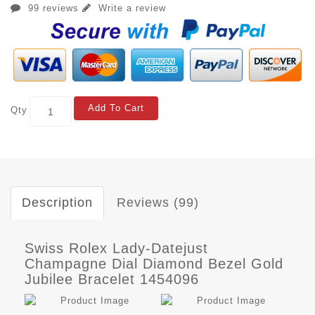
99 reviews
Write a review
Add To Cart
Qty
Description
Reviews (99)
Swiss Rolex Lady-Datejust
Champagne Dial Diamond Bezel Gold
Jubilee Bracelet 1454096