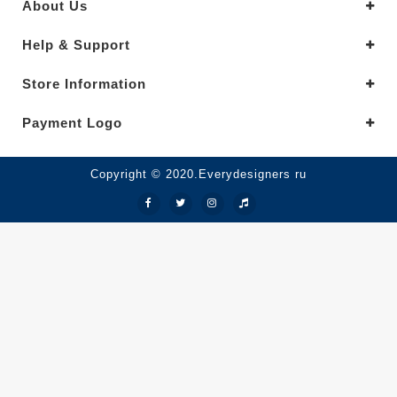
About Us
Help & Support
Store Information
Payment Logo
Copyright © 2020.Everydesigners ru