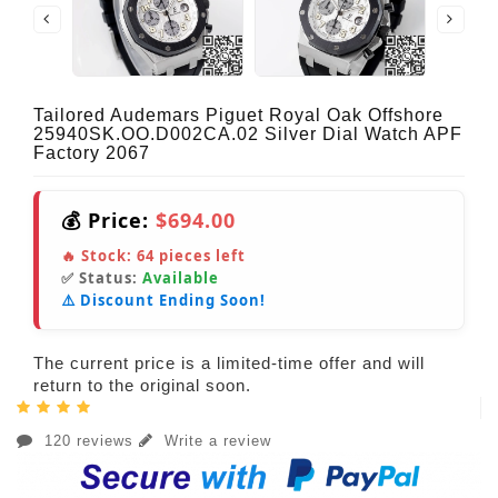
Tailored Audemars Piguet Royal Oak Offshore
25940SK.OO.D002CA.02 Silver Dial Watch APF
Factory 2067
💰 Price:
$694.00
🔥 Stock:
64
pieces left
✅ Status:
Available
⚠️ Discount Ending Soon!
The current price is a limited-time offer and will
return to the original soon.
120 reviews
Write a review