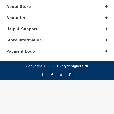
About Store
About Us
Help & Support
Store Information
Payment Logo
Copyright © 2020.Everydesigners ru