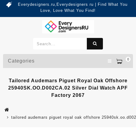
Everydesigners.ru,Everydesigners ru | Find What You
Love, Love What You Find!
0
Categories
Tailored Audemars Piguet Royal Oak Offshore
25940SK.OO.D002CA.02 Silver Dial Watch APF
Factory 2067
tailored audemars piguet royal oak offshore 25940sk.oo.d002