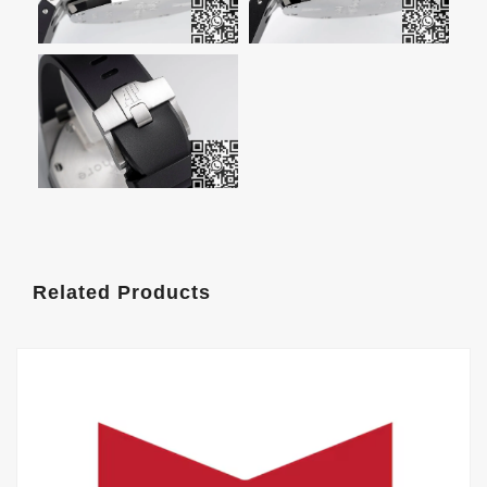
Related Products