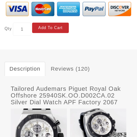
Add To Cart
Qty
Description
Reviews (120)
Tailored Audemars Piguet Royal Oak
Offshore 25940SK.OO.D002CA.02
Silver Dial Watch APF Factory 2067