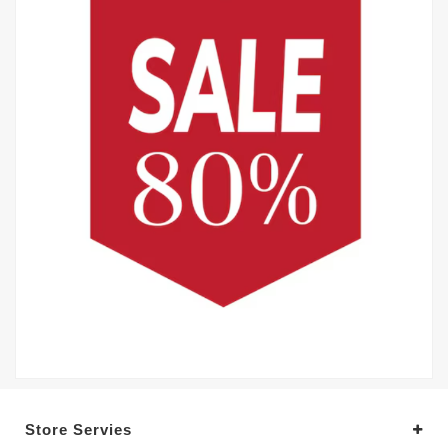
Store Servies