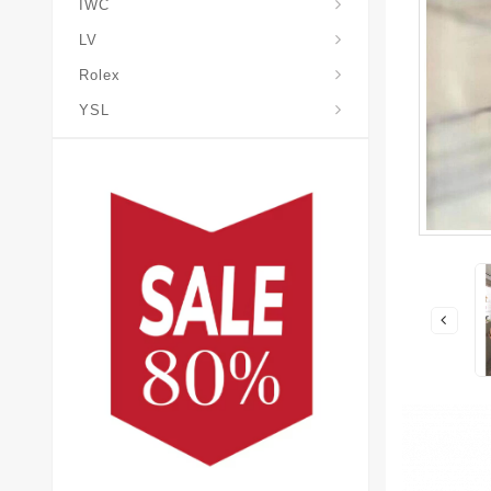
IWC
LV
Rolex
YSL