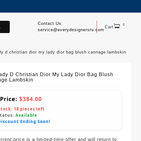
Contact Us:
0
.
Cart
service@everydesignersru.com
dy d christian dior my lady dior bag blush cannage lambskin
ady D Christian Dior My Lady Dior Bag Blush
ge Lambskin
 Price:
$384.00
Stock:
18
pieces left
Status:
Available
Discount Ending Soon!
rent price is a limited-time offer and will return to