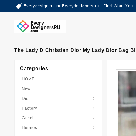
Everydesigners.ru,Everydesigners ru | Find What You 
The Lady D Christian Dior My Lady Dior Bag 
Categories
HOME
New
Dior
Factory
Gucci
Hermes