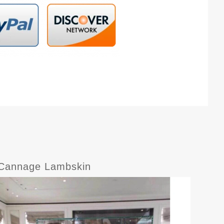
h Cannage Lambskin