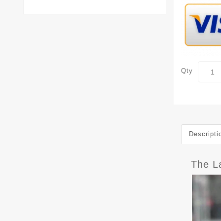
Qty
Descripti
The L