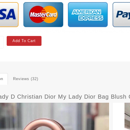
Add To Cart
on
Reviews (32)
ady D Christian Dior My Lady Dior Bag Blus