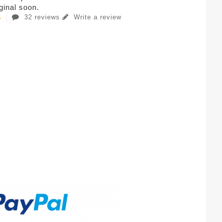
iginal soon.
32 reviews
Write a review