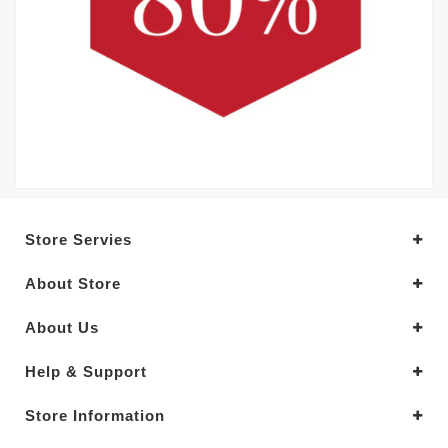
Store Servies
About Store
About Us
Help & Support
Store Information