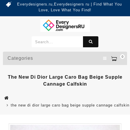
Everydesigners.ru,Everydesigners ru | Find What You
Love, Love What You Find!
0
Categories
The New Di Dior Large Caro Bag Beige Supple
Cannage Calfskin
the new di dior large caro bag beige supple cannage calfskin