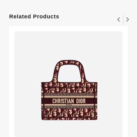
Related Products