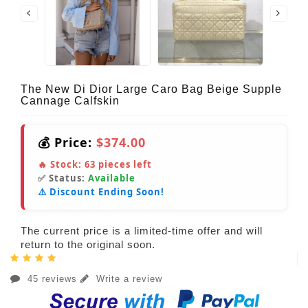
The New Di Dior Large Caro Bag Beige Supple
Cannage Calfskin
💰 Price:
$374.00
🔥 Stock:
63
pieces left
✅ Status:
Available
⚠️ Discount Ending Soon!
The current price is a limited-time offer and will
return to the original soon.
45 reviews
Write a review