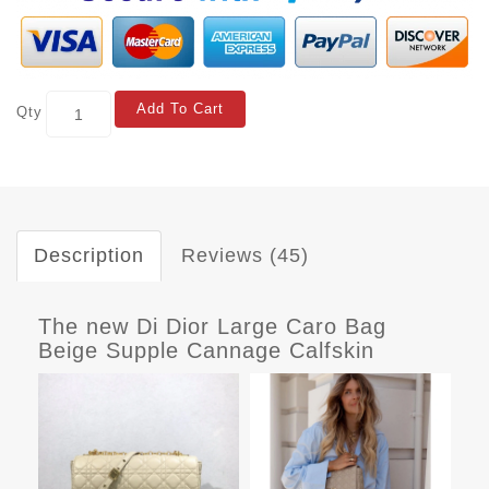
Add To Cart
Qty
Description
Reviews (45)
The new Di Dior Large Caro Bag
Beige Supple Cannage Calfskin