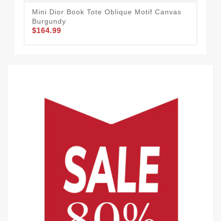
Mini Dior Book Tote Oblique Motif Canvas
Min
Burgundy
Mot
$164.99
$1