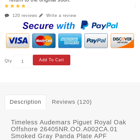
120 reviews
Write a review
Add To Cart
Qty
Description
Reviews (120)
Timeless Audemars Piguet Royal Oak
Offshore 26405NR.OO.A002CA.01
Smoked Gray Panda Plate APF