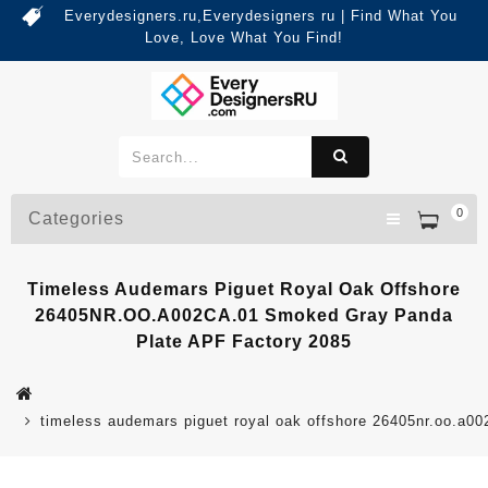
Everydesigners.ru,Everydesigners ru | Find What You
Love, Love What You Find!
0
Categories
Timeless Audemars Piguet Royal Oak Offshore
26405NR.OO.A002CA.01 Smoked Gray Panda
Plate APF Factory 2085
timeless audemars piguet royal oak offshore 26405nr.oo.a00