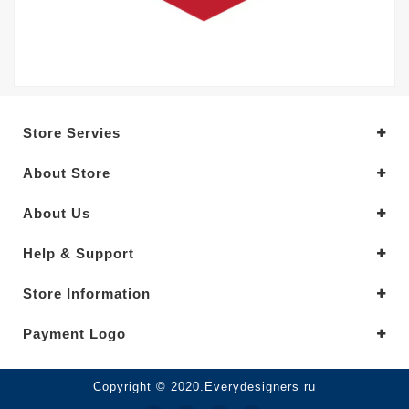
Store Servies
About Store
About Us
Help & Support
Store Information
Payment Logo
Copyright © 2020.Everydesigners ru