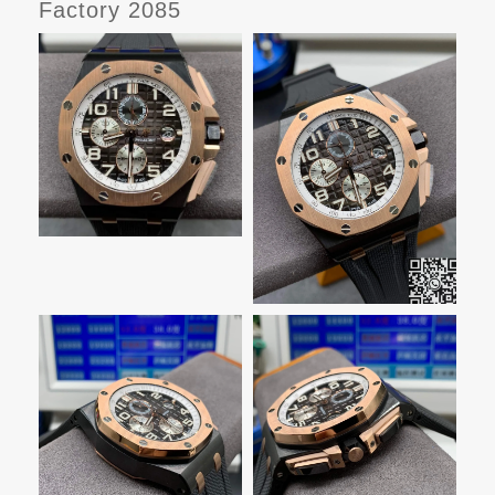
Factory 2085