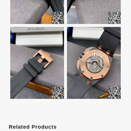
Related Products