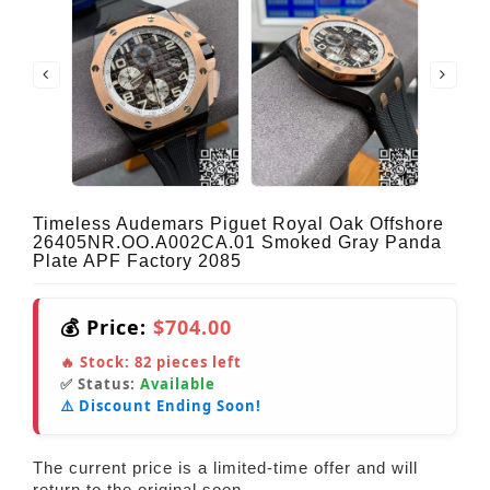
Timeless Audemars Piguet Royal Oak Offshore
26405NR.OO.A002CA.01 Smoked Gray Panda
Plate APF Factory 2085
💰 Price:
$704.00
🔥 Stock:
82
pieces left
✅ Status:
Available
⚠️ Discount Ending Soon!
The current price is a limited-time offer and will
return to the original soon.