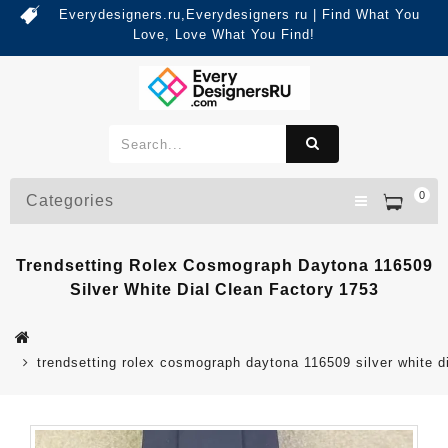
Everydesigners.ru,Everydesigners ru | Find What You
Love, Love What You Find!
0
Categories
Trendsetting Rolex Cosmograph Daytona 116509
Silver White Dial Clean Factory 1753
trendsetting rolex cosmograph daytona 116509 silver white d