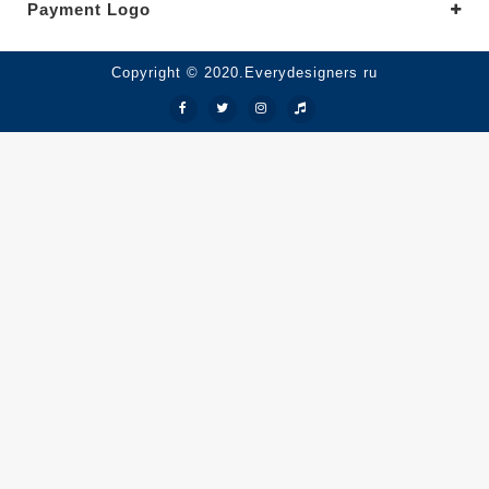
Payment Logo
Copyright © 2020.Everydesigners ru