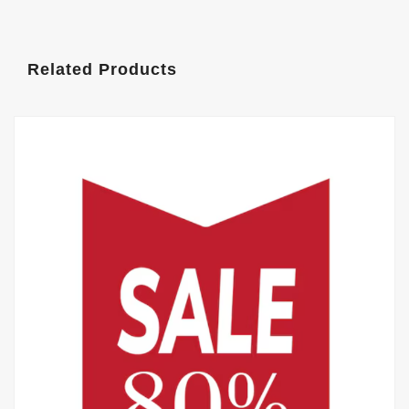
Related Products