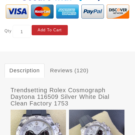
Add To Cart
Qty
Description
Reviews (120)
Trendsetting Rolex Cosmograph
Daytona 116509 Silver White Dial
Clean Factory 1753