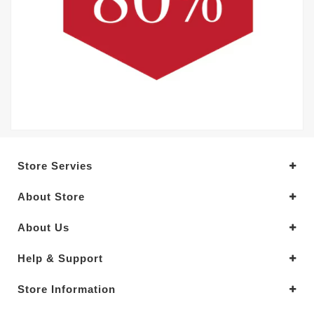
Store Servies
About Store
About Us
Help & Support
Store Information