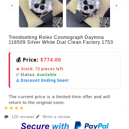
Trendsetting Rolex Cosmograph Daytona
116509 Silver White Dial Clean Factory 1753
💰 Price:
$774.00
🔥 Stock:
72
pieces left
✅ Status:
Available
⚠️ Discount Ending Soon!
The current price is a limited-time offer and will
return to the original soon.
120 reviews
Write a review