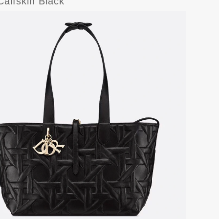
alfskin Black