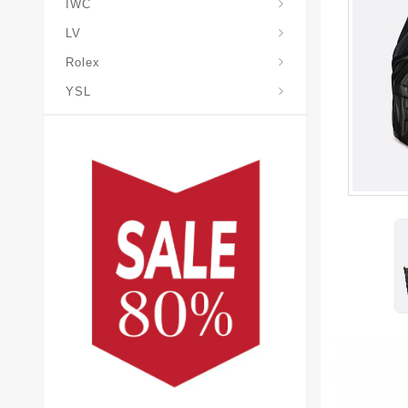
IWC
LV
Rolex
YSL