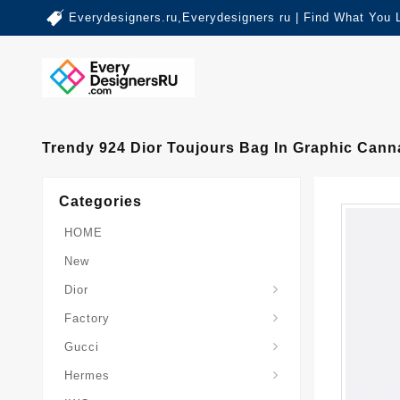
Everydesigners.ru,Everydesigners ru | Find What You 
Trendy 924 Dior Toujours Bag In Graphic Cann
Categories
HOME
New
Dior
Factory
Gucci
Hermes