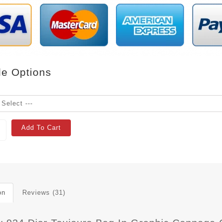
le Options
Add To Cart
on
Reviews (31)