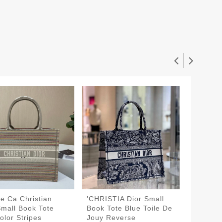
e Ca Christian
'CHRISTIA Dior Small
The Dio
Small Book Tote
Book Tote Blue Toile De
Book To
olor Stripes
Jouy Reverse
Jouy R