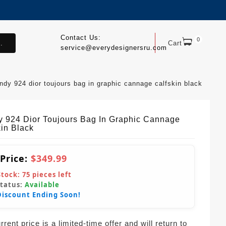
Contact Us:
0
.
Cart
service@everydesignersru.com
endy 924 dior toujours bag in graphic cannage calfskin black
y 924 Dior Toujours Bag In Graphic Cannage
kin Black
 Price:
$349.99
Stock:
75
pieces left
Status:
Available
Discount Ending Soon!
rent price is a limited-time offer and will return to