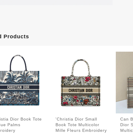
d Products
istia Dior Book Tote
'Christia Dior Small
Can B
lue Palms
Book Tote Multicolor
Dior 
roidery
Mille Fleurs Embroidery
Multic