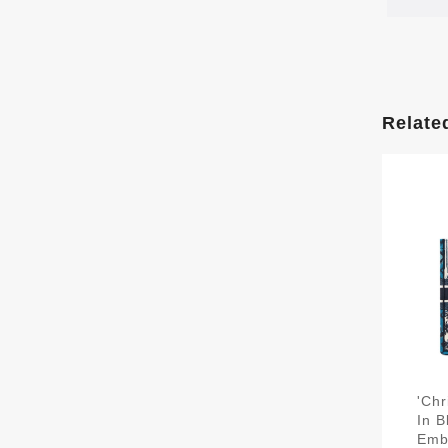
Relate
'Chr
In B
Emb