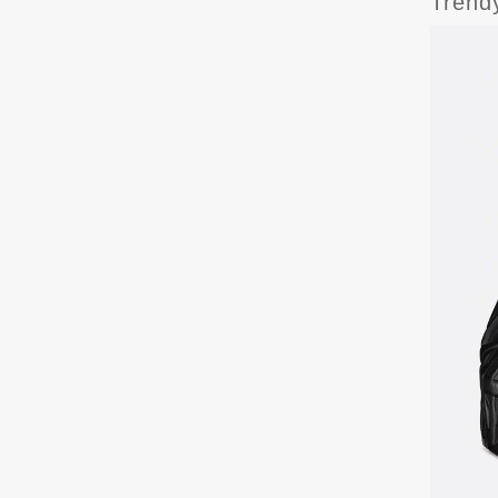
Trend