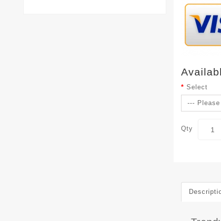
Availab
Select
Qty
Descripti