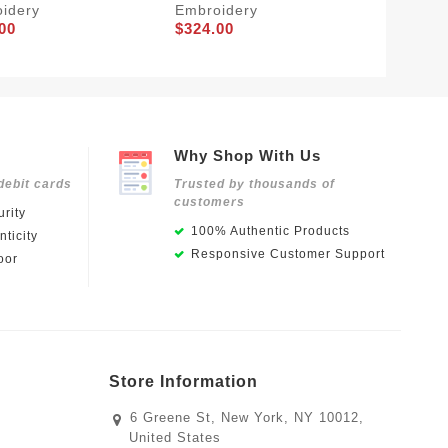
idery
Embroidery
Embroi
00
$324.00
$284.0
Why Shop With Us
debit cards
Trusted by thousands of
customers
rity
100% Authentic Products
ticity
Responsive Customer Support
oor
Store Information
6 Greene St, New York, NY 10012,
United States