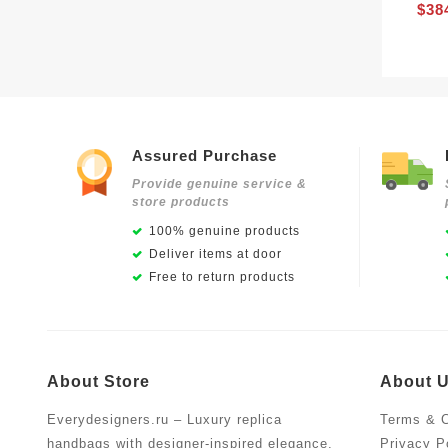
$38
Assured Purchase
Provide genuine service &
store products
100% genuine products
Deliver items at door
Free to return products
About Store
About 
Everydesigners.ru – Luxury replica
Terms & C
handbags with designer-inspired elegance,
Privacy P