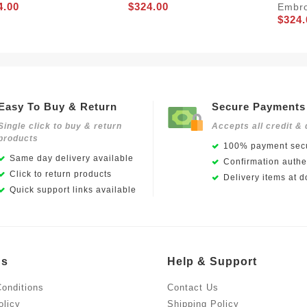
4.00
$324.00
Embro
$324.
Easy To Buy & Return
Secure Payments
Single click to buy & return
Accepts all credit & 
products
100% payment secu
Same day delivery available
Confirmation authen
Click to return products
Delivery items at d
Quick support links available
Us
Help & Support
onditions
Contact Us
olicy
Shipping Policy