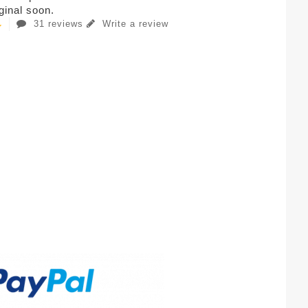
iginal soon.
31 reviews
Write a review