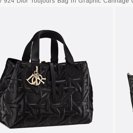
y 924 Dior Toujours Bag In Graphic Cannage C