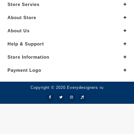
Store Servies
About Store
About Us
Help & Support
Store Information
Payment Logo
Copyright © 2020.Everydesigners ru