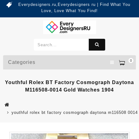
Everydesigners.ru,Everydesigners ru | Find What You
Love, Love What You Find!
0
Categories
Youthful Rolex BT Factory Cosmograph Daytona
M116508-0014 Gold Watches 1904
youthful rolex bt factory cosmograph daytona m116508 0014