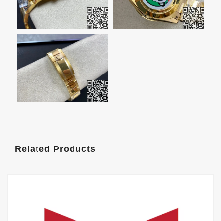
Related Products