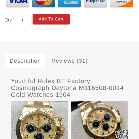
Add To Cart
Qty
Description
Reviews (31)
Youthful Rolex BT Factory
Cosmograph Daytona M116508-0014
Gold Watches 1904