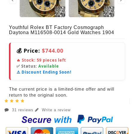
Youthful Rolex BT Factory Cosmograph
Daytona M116508-0014 Gold Watches 1904
💰 Price:
$744.00
🔥 Stock:
59
pieces left
✅ Status:
Available
⚠️ Discount Ending Soon!
The current price is a limited-time offer and will
return to the original soon.
31 reviews
Write a review